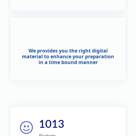
We provides you the right digital
material to enhance your preparation
in a time bound manner
1013
Students