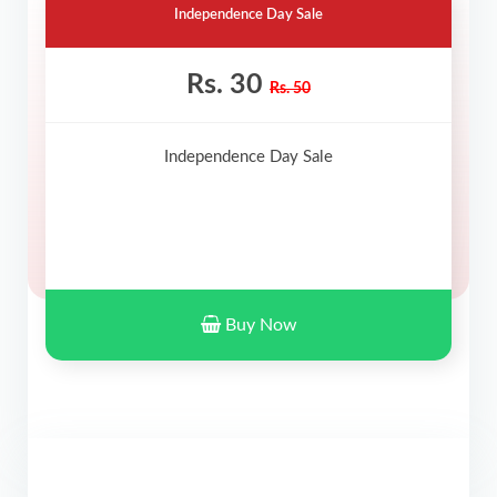
Independence Day Sale
Rs. 30
Rs. 50
Independence Day Sale
Buy Now