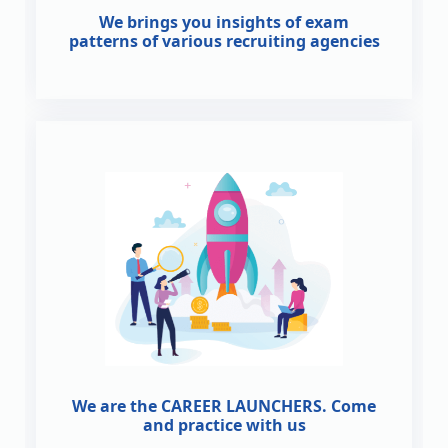
We brings you insights of exam
patterns of various recruiting agencies
We are the CAREER LAUNCHERS. Come
and practice with us