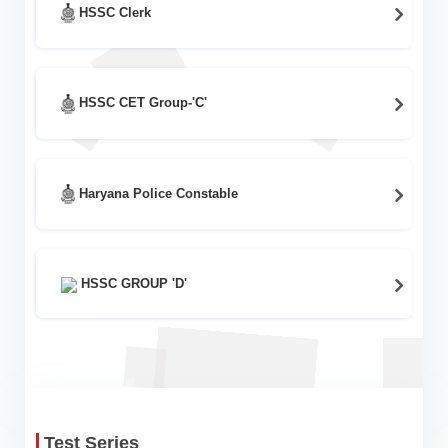
HSSC Clerk
HSSC CET Group-'C'
Haryana Police Constable
HSSC GROUP 'D'
Test Series