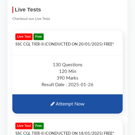
Live Tests
Checkout our Live Tests
Live Test
Free
SSC CGL TIER-II (CONDUCTED ON 20/01/2025) FREE*
130 Questions
120 Min
390 Marks
Result Date : 2025-01-26
Attempt Now
Live Test
Free
SSC CGL TIER-II (CONDUCTED ON 18/01/2025) FREE*