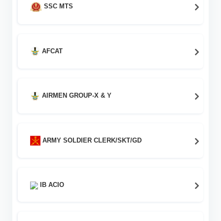
SSC MTS
AFCAT
AIRMEN GROUP-X & Y
ARMY SOLDIER CLERK/SKT/GD
IB ACIO