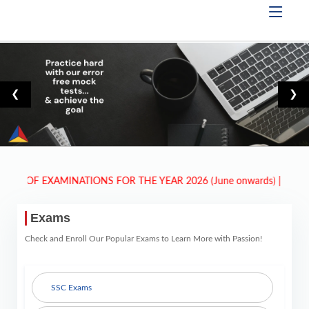
❮
❯
F EXAMINATIONS FOR THE YEAR 2026 (June onwards)
| New Exams 
Exams
Check and Enroll Our Popular Exams to Learn More with Passion!
SSC Exams