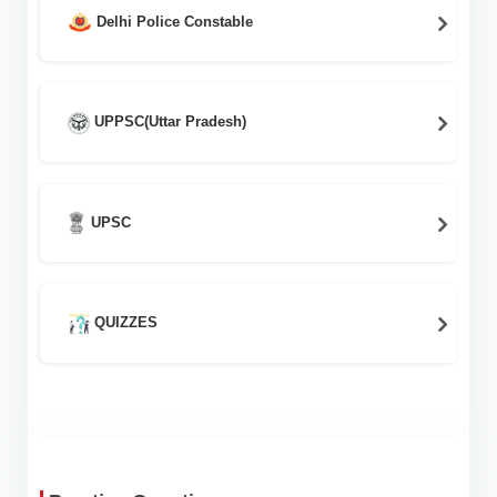
Delhi Police Constable
UPPSC(Uttar Pradesh)
UPSC
QUIZZES