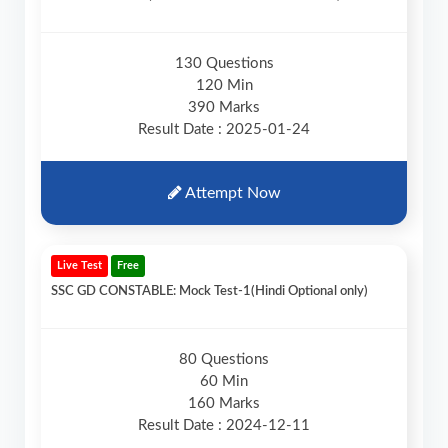
130 Questions
120 Min
390 Marks
Result Date : 2025-01-24
Attempt Now
Live Test
Free
SSC GD CONSTABLE: Mock Test-1(Hindi Optional only)
80 Questions
60 Min
160 Marks
Result Date : 2024-12-11