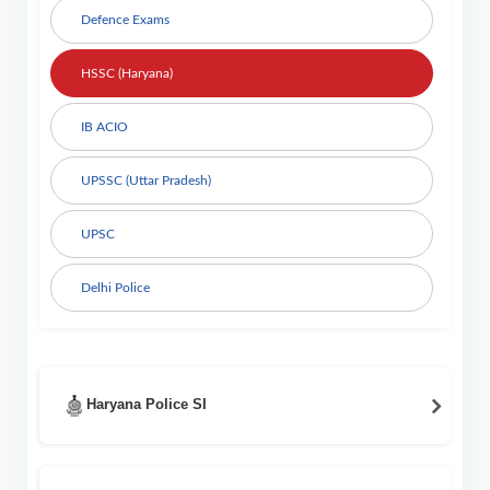
Defence Exams
HSSC (Haryana)
IB ACIO
UPSSC (Uttar Pradesh)
UPSC
Delhi Police
Haryana Police SI