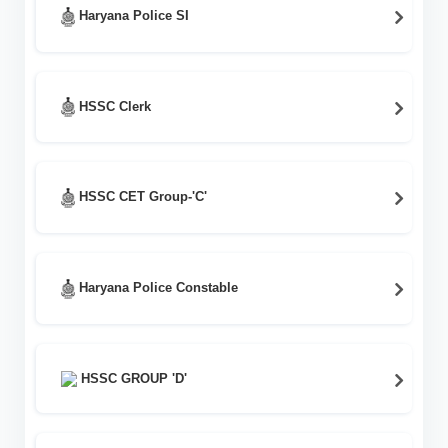
Haryana Police SI
HSSC Clerk
HSSC CET Group-'C'
Haryana Police Constable
HSSC GROUP 'D'