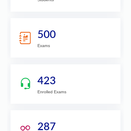
500
Exams
423
Enrolled Exams
287