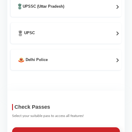
UPSSC (Uttar Pradesh)
UPSC
Delhi Police
Check Passes
Select your suitable pass to access all features!