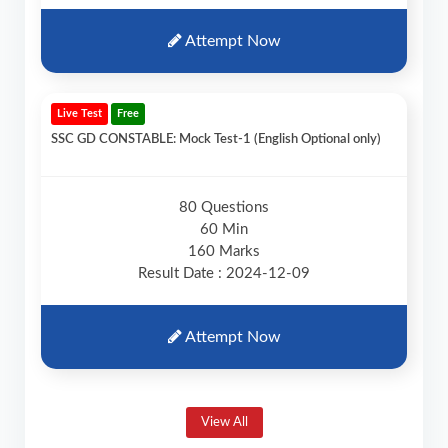
Attempt Now
Live Test
Free
SSC GD CONSTABLE: Mock Test-1 (English Optional only)
80 Questions
60 Min
160 Marks
Result Date : 2024-12-09
Attempt Now
View All