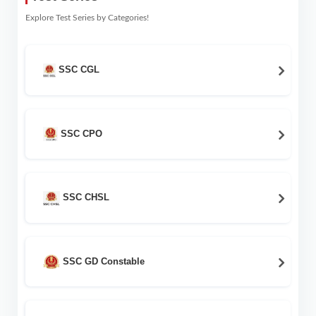
Explore Test Series by Categories!
SSC CGL
SSC CPO
SSC CHSL
SSC GD Constable