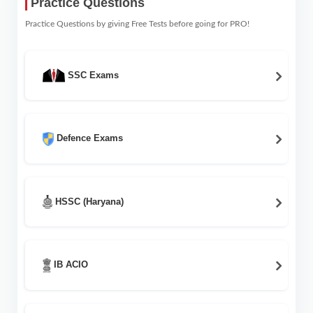
Practice Questions
Practice Questions by giving Free Tests before going for PRO!
SSC Exams
Defence Exams
HSSC (Haryana)
IB ACIO