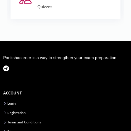
Quizzes
Parikshacorner is a way to strengthen your exam preparation!
ACCOUNT
Login
Registration
Terms and Conditions