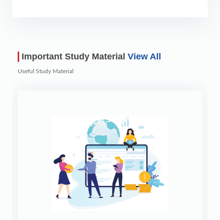
Important Study Material
View All
Useful Study Material