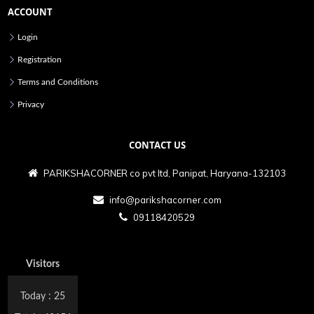
ACCOUNT
Login
Registration
Terms and Conditions
Privacy
CONTACT US
PARIKSHACORNER co pvt ltd, Panipat, Haryana-132103
info@parikshacorner.com
09118420529
Visitors
Today : 25