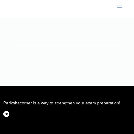
Parikshacorner is a way to strengthen your exam preparation!